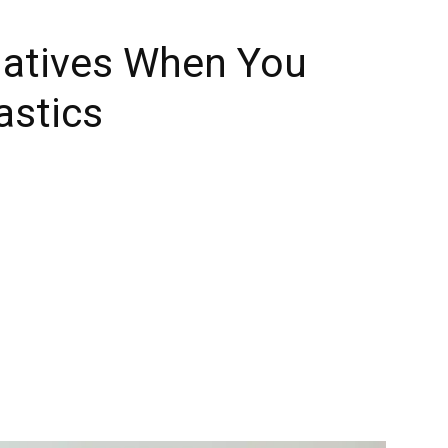
natives When You
astics