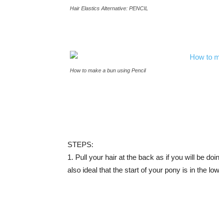
Hair Elastics Alternative: PENCIL
How to make a bun using Pencil
STEPS:
1. Pull your hair at the back as if you will be doi
also ideal that the start of your pony is in the l