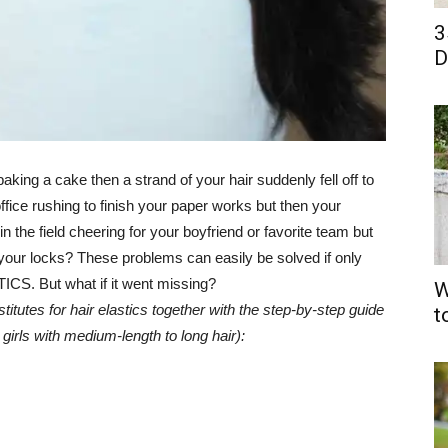
3
D
aking a cake then a strand of your hair suddenly fell off to
fice rushing to finish your paper works but then your
the field cheering for your boyfriend or favorite team but
 your locks? These problems can easily be solved if only
ICS. But what if it went missing?
W
tutes for hair elastics together with the step-by-step guide
t
 girls with medium-length to long hair):