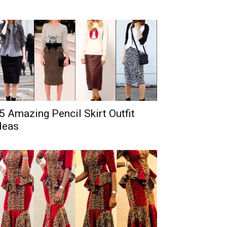
5 Amazing Pencil Skirt Outfit
deas