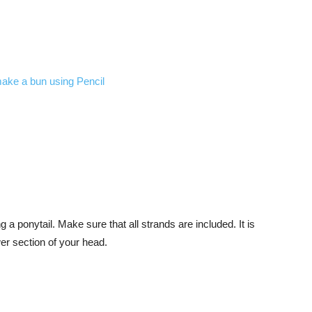
ng a ponytail. Make sure that all strands are included. It is
ower section of your head.