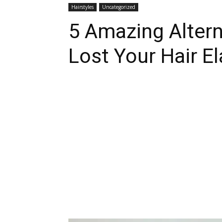
Hairstyles
Uncategorized
5 Amazing Alter
Lost Your Hair El