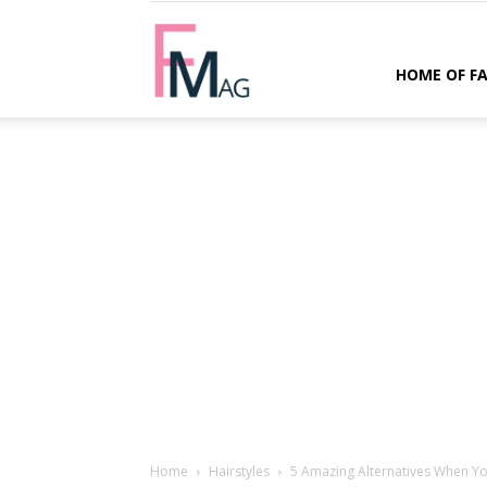
FMag.com
HOME OF F
Home
Hairstyles
5 Amazing Alternatives When You