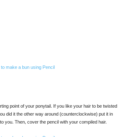
rting point of your ponytail. If you like your hair to be twisted
 you did it the other way around (counterclockwise) put it in
to you. Then, cover the pencil with your compiled hair.