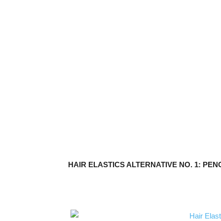
HAIR ELASTICS ALTERNATIVE NO. 1: PEN