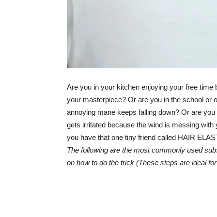
Are you in your kitchen enjoying your free time b
your masterpiece? Or are you in the school or of
annoying mane keeps falling down? Or are you in 
gets irritated because the wind is messing with
you have that one tiny friend called HAIR ELAST
The following are the most commonly used substi
on how to do the trick (These steps are ideal for