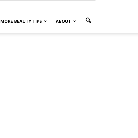
MORE BEAUTY TIPS
ABOUT