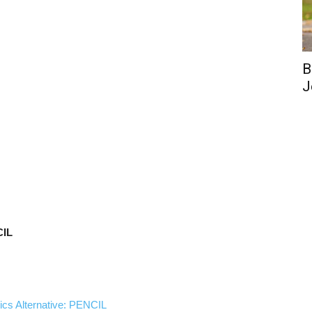
B
J
CIL