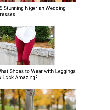
5 Stunning Nigerian Wedding
resses
hat Shoes to Wear with Leggings
o Look Amazing?