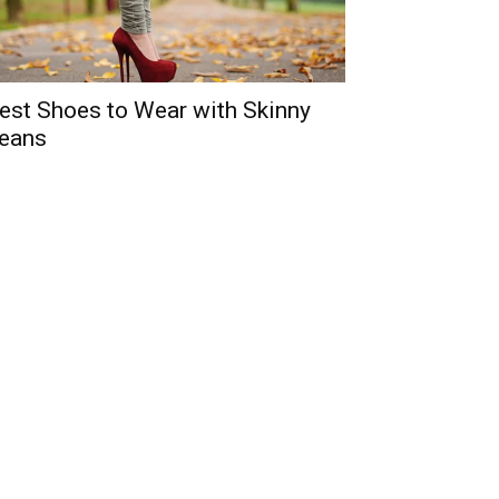
est Shoes to Wear with Skinny
eans