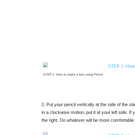
STEP 1: How to make a bun using Pencil
2. Put your pencil vertically at the side of the sta
in a clockwise motion, put it at your left side. If
the right. Do whatever will be more comfortable 