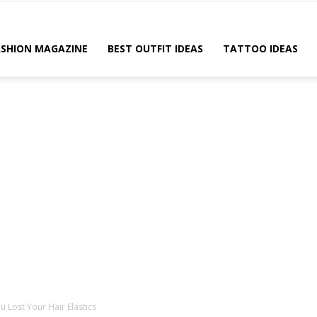
ASHION MAGAZINE
BEST OUTFIT IDEAS
TATTOO IDEAS
 Lost Your Hair Elastics