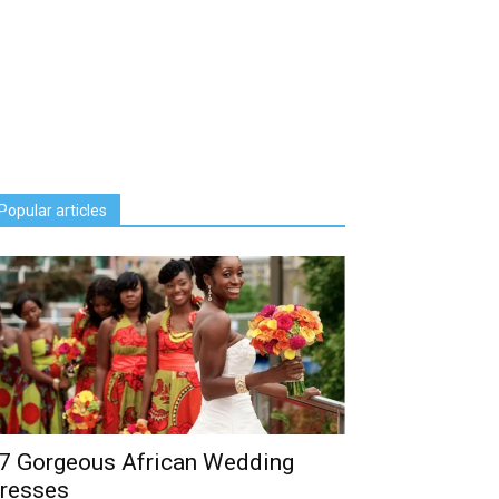
Popular articles
7 Gorgeous African Wedding
resses