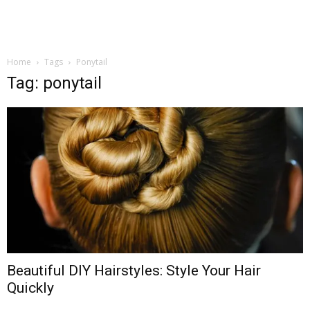
Home
Tags
Ponytail
Tag: ponytail
Beautiful DIY Hairstyles: Style Your Hair
Quickly