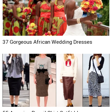
37 Gorgeous African Wedding Dresses