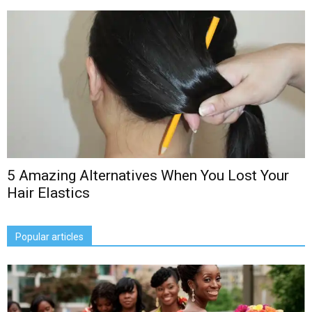
5 Amazing Alternatives When You Lost Your
Hair Elastics
Popular articles