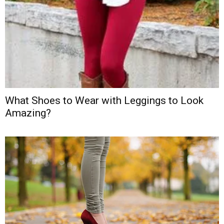
What Shoes to Wear with Leggings to Look
Amazing?