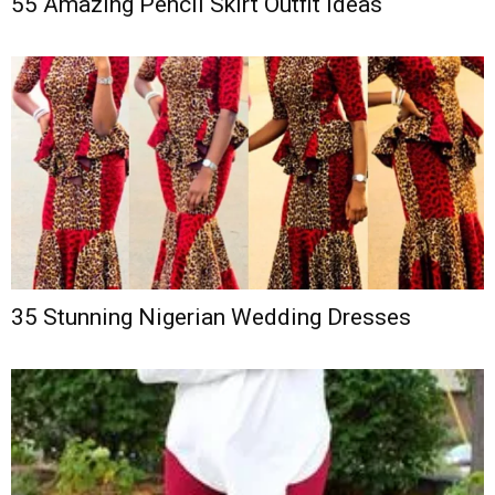
55 Amazing Pencil Skirt Outfit Ideas
35 Stunning Nigerian Wedding Dresses