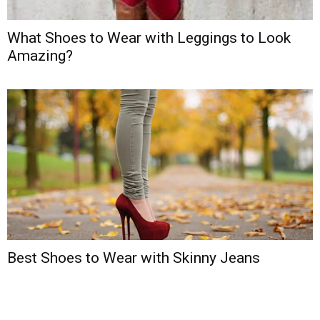
What Shoes to Wear with Leggings to Look
Amazing?
Best Shoes to Wear with Skinny Jeans