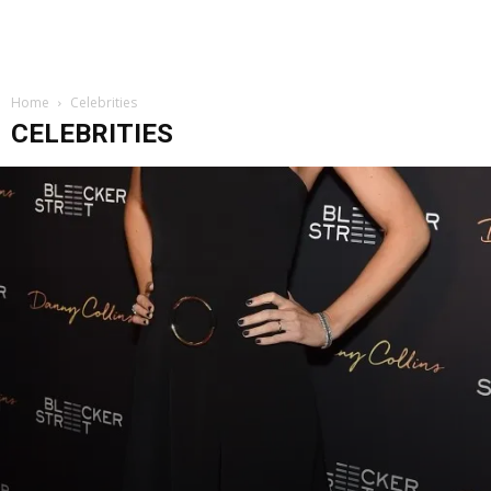
Home
Celebrities
CELEBRITIES