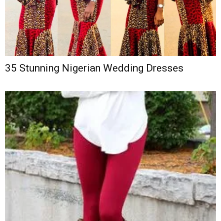
35 Stunning Nigerian Wedding Dresses