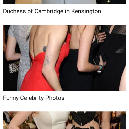
Duchess of Cambridge in Kensington
Funny Celebrity Photos