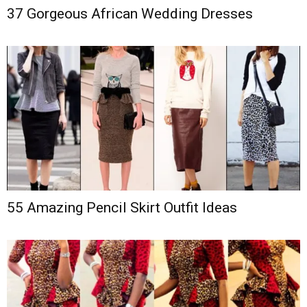
37 Gorgeous African Wedding Dresses
55 Amazing Pencil Skirt Outfit Ideas