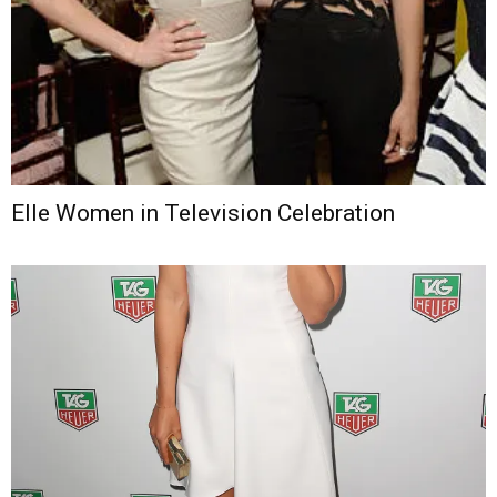
Elle Women in Television Celebration