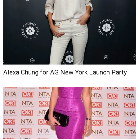
Alexa Chung for AG New York Launch Party