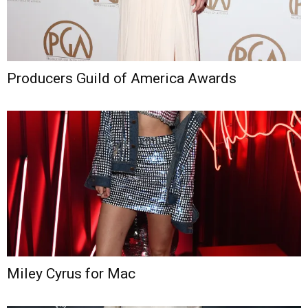
Producers Guild of America Awards
Miley Cyrus for Mac