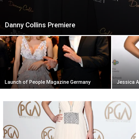
Danny Collins Premiere
Launch of People Magazine Germany
Jessica A