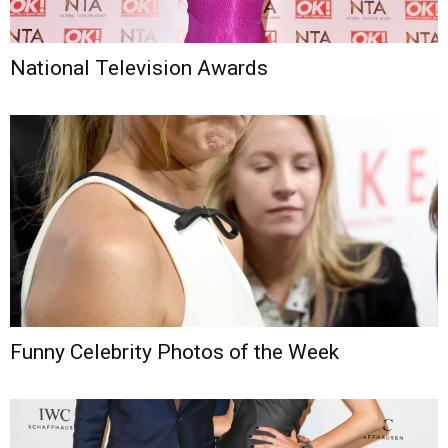
National Television Awards
Funny Celebrity Photos of the Week