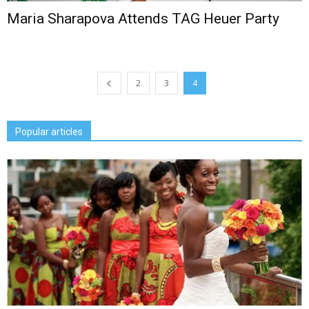
Maria Sharapova Attends TAG Heuer Party
2
3
4
Popular articles