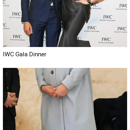
IWC Gala Dinner