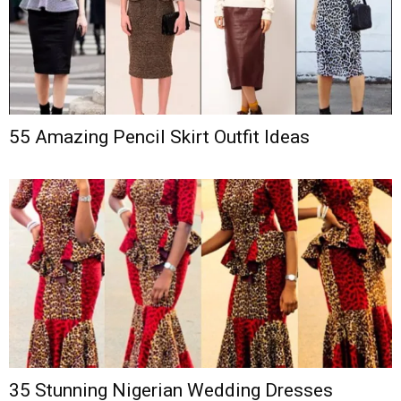
55 Amazing Pencil Skirt Outfit Ideas
35 Stunning Nigerian Wedding Dresses