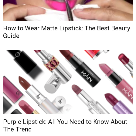
How to Wear Matte Lipstick: The Best Beauty
Guide
Purple Lipstick: All You Need to Know About
The Trend