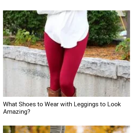
What Shoes to Wear with Leggings to Look
Amazing?