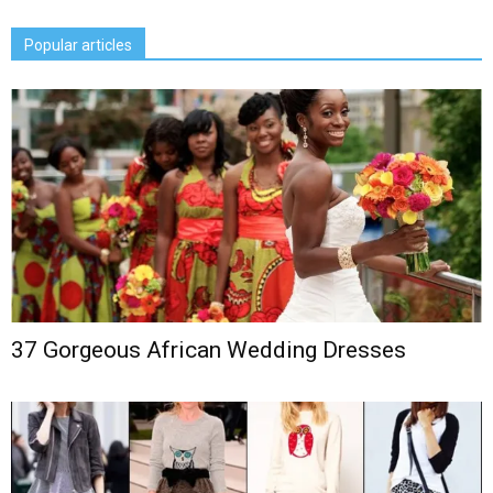
Popular articles
37 Gorgeous African Wedding Dresses