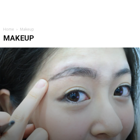
Home
Makeup
MAKEUP