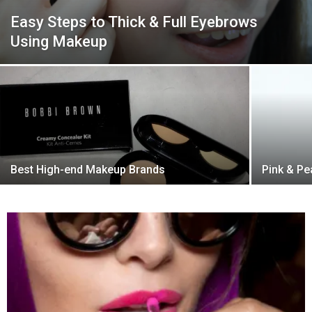
Easy Steps to Thick & Full Eyebrows
Using Makeup
Best High-end Makeup Brands
Pink & P