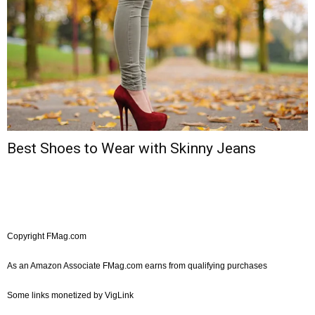
Best Shoes to Wear with Skinny Jeans
Copyright FMag.com
As an Amazon Associate FMag.com earns from qualifying purchases
Some links monetized by VigLink